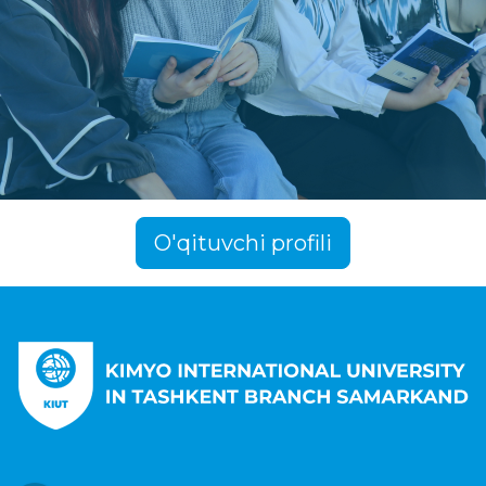
O'qituvchi profili