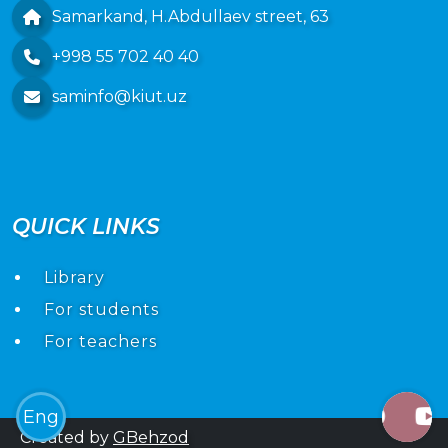
Samarkand, H.Abdullaev street, 63
+998 55 702 40 40
saminfo@kiut.uz
QUICK LINKS
Library
For students
For teachers
Eng
Created by
GBehzod