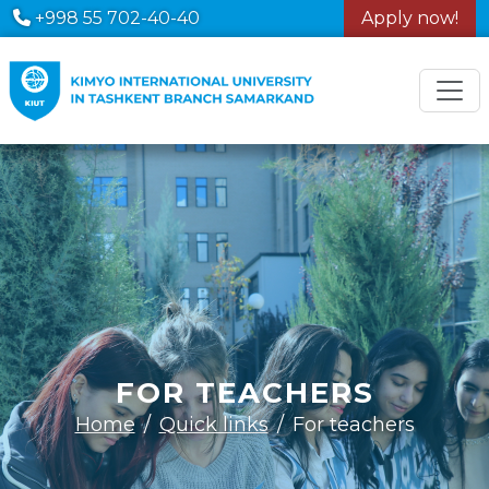
+998 55 702-40-40
Apply now!
FOR TEACHERS
Home
Quick links
For teachers