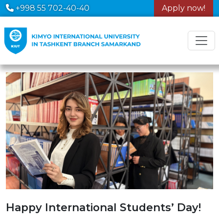
+998 55 702-40-40
Apply now!
Happy International Students’ Day!