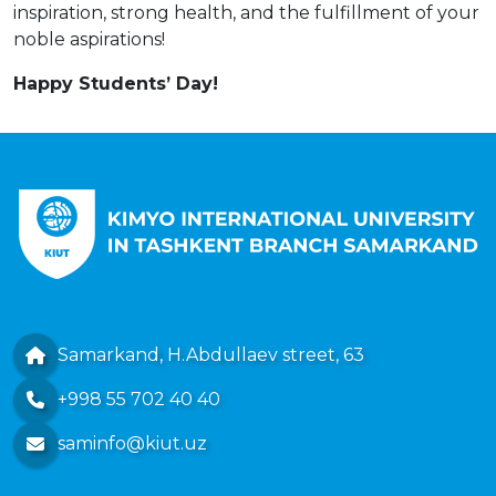
inspiration, strong health, and the fulfillment of your
noble aspirations!
Happy Students’ Day!
Samarkand, H.Abdullaev street, 63
+998 55 702 40 40
saminfo@kiut.uz