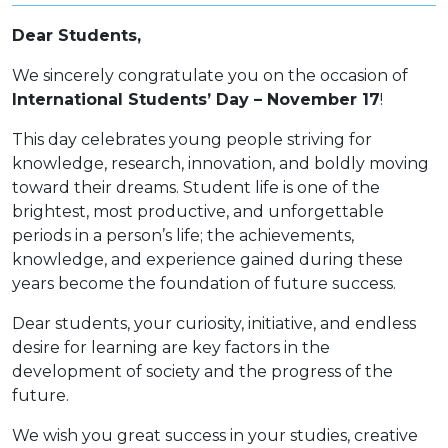
Dear Students,
We sincerely congratulate you on the occasion of
International Students’ Day – November 17
!
This day celebrates young people striving for
knowledge, research, innovation, and boldly moving
toward their dreams. Student life is one of the
brightest, most productive, and unforgettable
periods in a person’s life; the achievements,
knowledge, and experience gained during these
years become the foundation of future success.
Dear students, your curiosity, initiative, and endless
desire for learning are key factors in the
development of society and the progress of the
future.
We wish you great success in your studies, creative