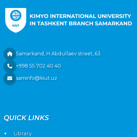
Samarkand, H.Abdullaev street, 63
+998 55 702 40 40
saminfo@kiut.uz
QUICK LINKS
Library