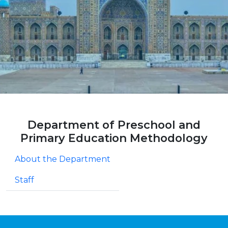
Department of Preschool and
Primary Education Methodology
About the Department
Staff