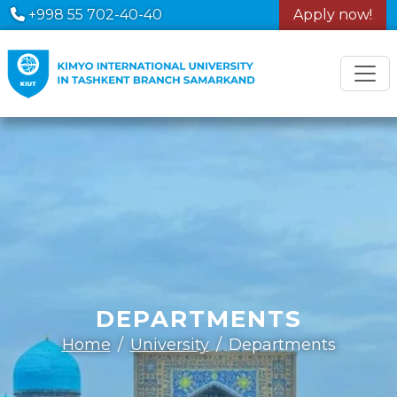
+998 55 702-40-40
Apply now!
DEPARTMENTS
Home
University
Departments