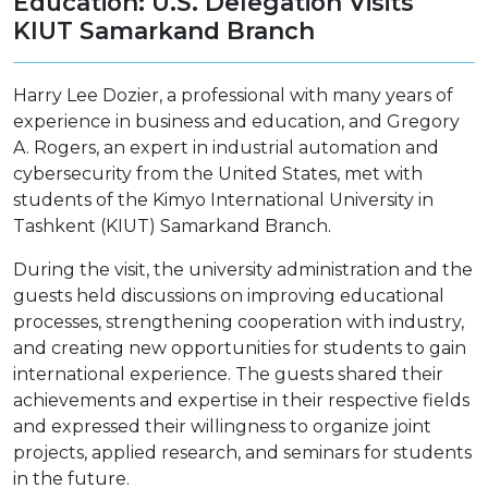
Education: U.S. Delegation Visits
KIUT Samarkand Branch
Harry Lee Dozier, a professional with many years of
experience in business and education, and Gregory
A. Rogers, an expert in industrial automation and
cybersecurity from the United States, met with
students of the Kimyo International University in
Tashkent (KIUT) Samarkand Branch.
During the visit, the university administration and the
guests held discussions on improving educational
processes, strengthening cooperation with industry,
and creating new opportunities for students to gain
international experience. The guests shared their
achievements and expertise in their respective fields
and expressed their willingness to organize joint
projects, applied research, and seminars for students
in the future.