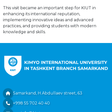
This visit became an important step for KIUT in
enhancing its international reputation,
implementing innovative ideas and advanced
practices, and providing students with modern
knowledge and skills.
Samarkand, H.Abdullaev street, 63
+998 55 702 40 40