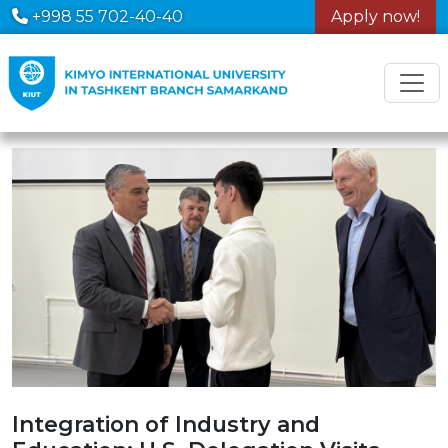
+998 55 702-40-40
Apply now!
Integration of Industry and