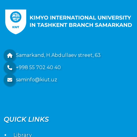
Samarkand, H.Abdullaev street, 63
+998 55 702 40 40
saminfo@kiut.uz
QUICK LINKS
Library