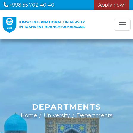
+998 55 702-40-40
Apply now!
DEPARTMENTS
Home
University
Departments