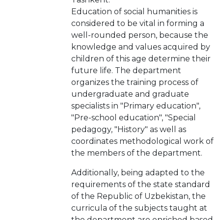
Education of social humanities is
considered to be vital in forming a
well-rounded person, because the
knowledge and values acquired by
children of this age determine their
future life. The department
organizes the training process of
undergraduate and graduate
specialists in "Primary education",
"Pre-school education", "Special
pedagogy, "History" as well as
coordinates methodological work of
the members of the department.
Additionally, being adapted to the
requirements of the state standard
of the Republic of Uzbekistan, the
curricula of the subjects taught at
the department are enriched based