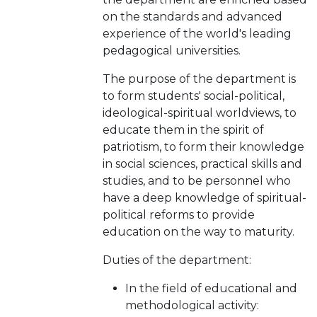
on the standards and advanced
experience of the world's leading
pedagogical universities.
The purpose of the department is
to form students' social-political,
ideological-spiritual worldviews, to
educate them in the spirit of
patriotism, to form their knowledge
in social sciences, practical skills and
studies, and to be personnel who
have a deep knowledge of spiritual-
political reforms to provide
education on the way to maturity.
Duties of the department:
In the field of educational and
methodological activity: