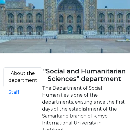
"Social and Humanitarian
About the
Sciences" department
department
The Department of Social
Staff
Humanities is one of the
departments, existing since the first
days of the establishment of the
Samarkand branch of Kimyo
International University in
Tashkent.