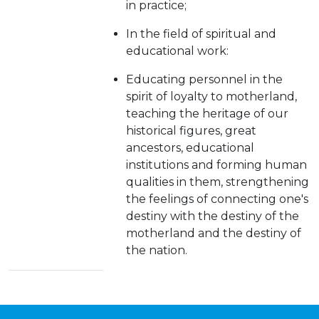
in practice;
In the field of spiritual and
educational work:
Educating personnel in the
spirit of loyalty to motherland,
teaching the heritage of our
historical figures, great
ancestors, educational
institutions and forming human
qualities in them, strengthening
the feelings of connecting one's
destiny with the destiny of the
motherland and the destiny of
the nation.