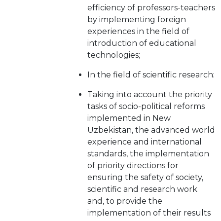
efficiency of professors-teachers
by implementing foreign
experiences in the field of
introduction of educational
technologies;
In the field of scientific research:
Taking into account the priority
tasks of socio-political reforms
implemented in New
Uzbekistan, the advanced world
experience and international
standards, the implementation
of priority directions for
ensuring the safety of society,
scientific and research work
and, to provide the
implementation of their results