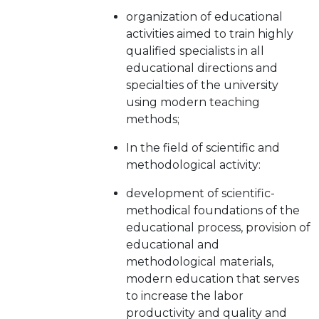
organization of educational
activities aimed to train highly
qualified specialists in all
educational directions and
specialties of the university
using modern teaching
methods;
In the field of scientific and
methodological activity:
development of scientific-
methodical foundations of the
educational process, provision of
educational and
methodological materials,
modern education that serves
to increase the labor
productivity and quality and